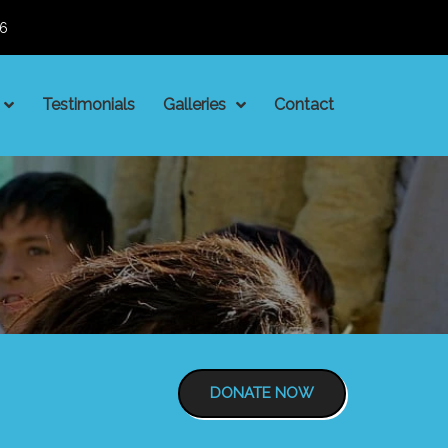
06
Testimonials
Galleries
Contact
DONATE NOW