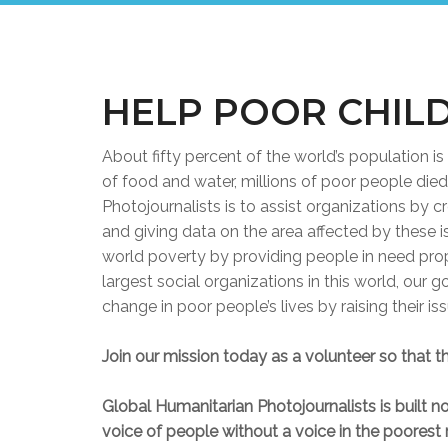
HELP POOR CHIL
About fifty percent of the world’s population is 
of food and water, millions of poor people die
Photojournalists is to assist organizations by 
and giving data on the area affected by these 
world poverty by providing people in need pro
largest social organizations in this world, our 
change in poor people’s lives by raising their i
Join our mission today as a volunteer so that th
Global Humanitarian Photojournalists is built not
voice of people without a voice in the poorest 