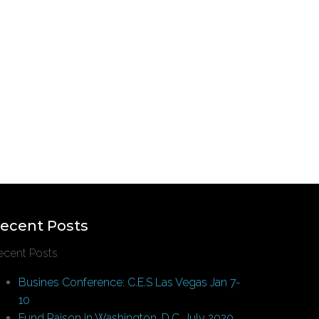
ecent Posts
ecent Posts
Busines Conference: C.E.S Las Vegas Jan 7-
10
Fund Raison in Washington, D.C. July 2020