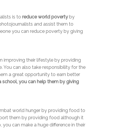
lists is to
reduce world poverty
by
photojournalists and assist them to
meone you can reduce poverty by giving
 improving their lifestyle by providing
e. You can also take responsibility for the
hem a great opportunity to earn better
 a school, you can help them by giving
mbat world hunger by providing food to
port them by providing food although it
p, you can make a huge difference in their