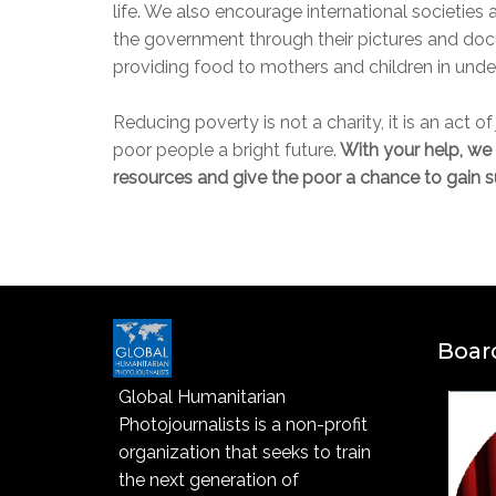
life. We also encourage international societies
the government through their pictures and doc
providing food to mothers and children in und
Reducing poverty is not a charity, it is an act o
poor people a bright future.
With your help, we 
resources and give the poor a chance to gain su
Board
Global Humanitarian
Photojournalists is a non-profit
organization that seeks to train
the next generation of