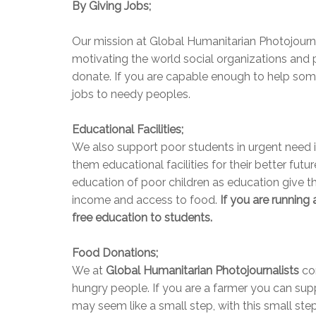
By Giving Jobs;
Our mission at Global Humanitarian Photojourna
motivating the world social organizations and 
donate. If you are capable enough to help so
jobs to needy peoples.
Educational Facilities;
We also support poor students in urgent need in
them educational facilities for their better futur
education of poor children as education give t
income and access to food.
If you are running
free education to students.
Food Donations;
We at
Global Humanitarian Photojournalists
co
hungry people. If you are a farmer you can sup
may seem like a small step, with this small ste