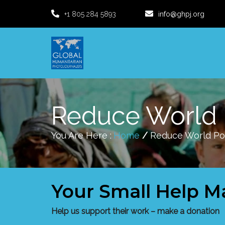
+1 805 284 5893
info@ghpj.org
Reduce World 
You Are Here :
Home
/
Reduce World Po
Your Small Help M
Help us support their work – make a donation