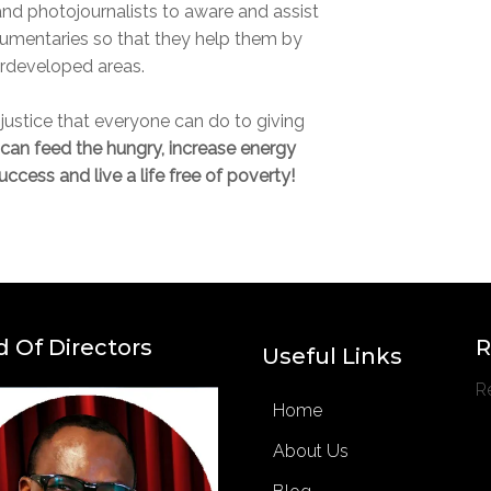
 and photojournalists to aware and assist
umentaries so that they help them by
erdeveloped areas.
f justice that everyone can do to giving
can feed the hungry, increase energy
ccess and live a life free of poverty!
 Of Directors
R
Useful Links
R
Home
About Us