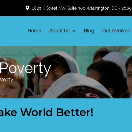
1629 K Street NW, Suite 300 Washington, DC - 200
Home
About Us
Blog
Get Involved
Poverty
verty
ake World Better!