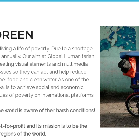
DREEN
living a life of poverty. Due to a shortage
d annually. Our aim at Global Humanitarian
creating visual elements and multimedia
issues so they can act and help reduce
per food and clean water. As one of the
goal is to achieve social and economic
ssues of poverty on international platforms.
e world is aware of their harsh conditions!
-for-profit and its mission is to be the
regions of the world.