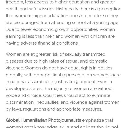
freedom, less access to higher education and greater
health and safety issues. Historically there is a perception
that women’s higher education does not matter so they
are discouraged from attending school at a young age.
Due to fewer economic growth opportunities, women
earning is less than men and women with children are
having adverse financial conditions.
Women are at greater risk of sexually transmitted
diseases due to high rates of sexual and domestic
violence. Women do not have equal rights in politics
globally, with poor political representation women share
in national assemblies is just over 19 percent. Even in
developed states, the majority of women are without
voice and choice. Countries should act to eliminate
discrimination, inequalities, and violence against women
by laws, regulations and appropriate measures.
Global Humanitarian Photojournalists
emphasize that
women’s own knowledge, skills, and abilities should not