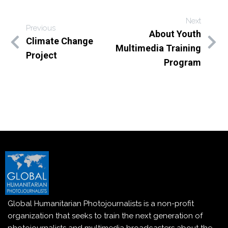
Next
Previous
About Youth
Climate Change
Multimedia Training
Project
Program
Global Humanitarian Photojournalists is a non-profit
organization that seeks to train the next generation of