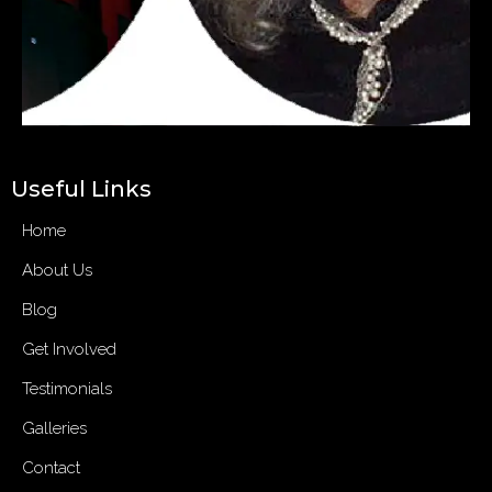
Useful Links
Home
About Us
Blog
Get Involved
Testimonials
Galleries
Contact