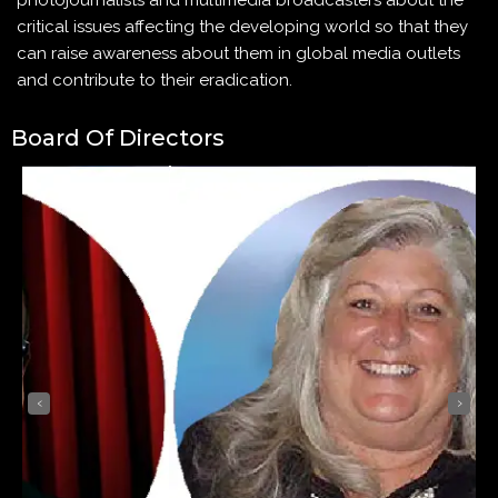
photojournalists and multimedia broadcasters about the
critical issues affecting the developing world so that they
can raise awareness about them in global media outlets
and contribute to their eradication.
Board Of Directors
‹
›