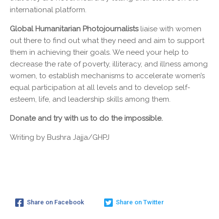
international platform.
Global Humanitarian Photojournalists
liaise with women
out there to find out what they need and aim to support
them in achieving their goals. We need your help to
decrease the rate of poverty, illiteracy, and illness among
women, to establish mechanisms to accelerate women’s
equal participation at all levels and to develop self-
esteem, life, and leadership skills among them.
Donate and try with us to do the impossible.
Writing by Bushra Jajja/GHPJ
Share on Facebook
Share on Twitter