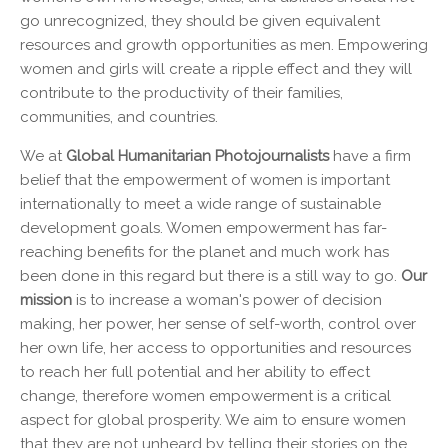
go unrecognized, they should be given equivalent
resources and growth opportunities as men. Empowering
women and girls will create a ripple effect and they will
contribute to the productivity of their families,
communities, and countries.
We at
Global Humanitarian Photojournalists
have a firm
belief that the empowerment of women is important
internationally to meet a wide range of sustainable
development goals. Women empowerment has far-
reaching benefits for the planet and much work has
been done in this regard but there is a still way to go.
Our
mission
is to increase a woman's power of decision
making, her power, her sense of self-worth, control over
her own life, her access to opportunities and resources
to reach her full potential and her ability to effect
change, therefore women empowerment is a critical
aspect for global prosperity. We aim to ensure women
that they are not unheard by telling their stories on the