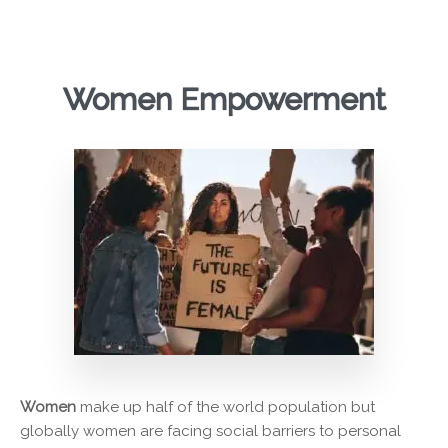
Women Empowerment
Women
make up half of the world population but
globally women are facing social barriers to personal