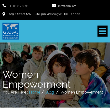
+1 805 284 5893
info@ghpj.org
1629 K Street NW, Suite 300 Washington, DC - 20006
Women
Empowerment
You Are Here :
Home
/
Blog
/
Women Empowerment